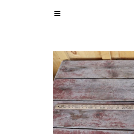
SITE NAVIGATION