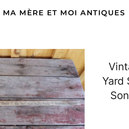
MA MÈRE ET MOI ANTIQUES
Vin
Yard 
Son