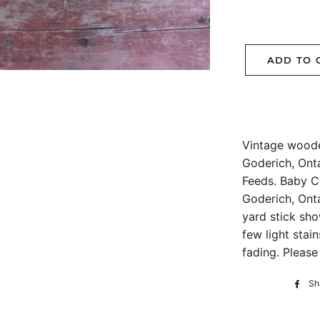
ADD TO 
Vintage woode
Goderich, Onta
Feeds. Baby C
Goderich, Ont
yard stick sh
few light sta
fading. Please
Sh