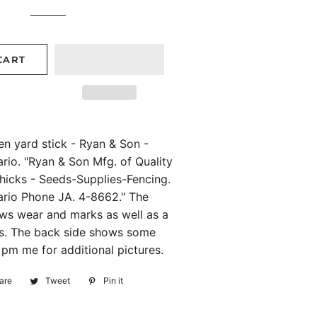
price
price
CART
n yard stick - Ryan & Son -
rio. "Ryan & Son Mfg. of Quality
hicks - Seeds-Supplies-Fencing.
ario Phone JA. 4-8662." The
ows wear and marks as well as a
ins. The back side shows some
 pm me for additional pictures.
are
Share
Tweet
Tweet
Pin it
Pin
on
on
on
Facebook
Twitter
Pinterest