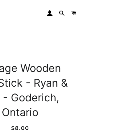
LOG IN
SEARCH
CART
tage Wooden
Stick - Ryan &
 - Goderich,
Ontario
Regular
Sale
$8.00