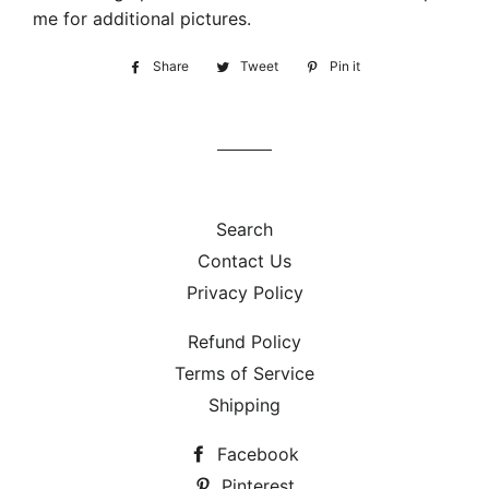
me for additional pictures.
Share
Share
Tweet
Tweet
Pin it
Pin
on
on
on
Facebook
Twitter
Pinterest
Search
Contact Us
Privacy Policy
Refund Policy
Terms of Service
Shipping
Facebook
Pinterest