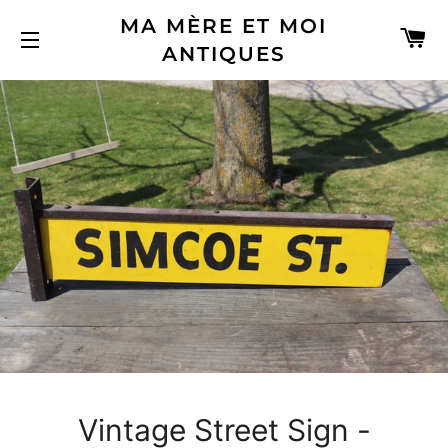
MA MÈRE ET MOI
C
ANTIQUES
SITE NAVIGATION
Vintage Street Sign -