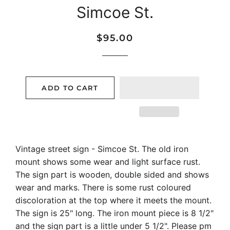
Simcoe St.
Regular
Sale
$95.00
price
price
ADD TO CART
Vintage street sign - Simcoe St. The old iron
mount shows some wear and light surface rust.
The sign part is wooden, double sided and shows
wear and marks. There is some rust coloured
discoloration at the top where it meets the mount.
The sign is 25" long. The iron mount piece is 8 1/2"
and the sign part is a little under 5 1/2". Please pm