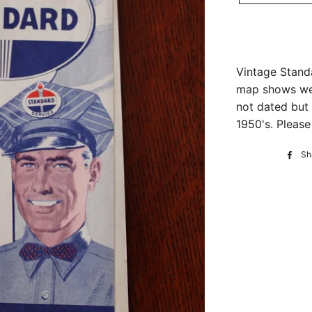
Vintage Stand
map shows wea
not dated but 
1950's. Please
Sh