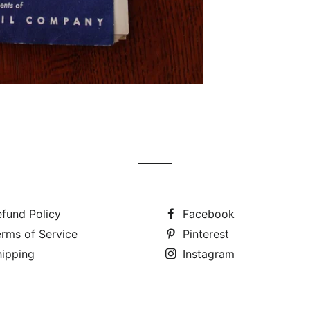
fund Policy
Facebook
rms of Service
Pinterest
hipping
Instagram