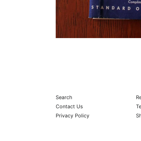
Search
Re
Contact Us
Te
Privacy Policy
S