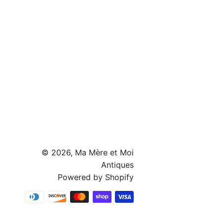
© 2026,
Ma Mère et Moi
Antiques
Powered by Shopify
Payment
methods