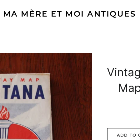
MA MÈRE ET MOI ANTIQUES
Vintag
Map
ADD TO 