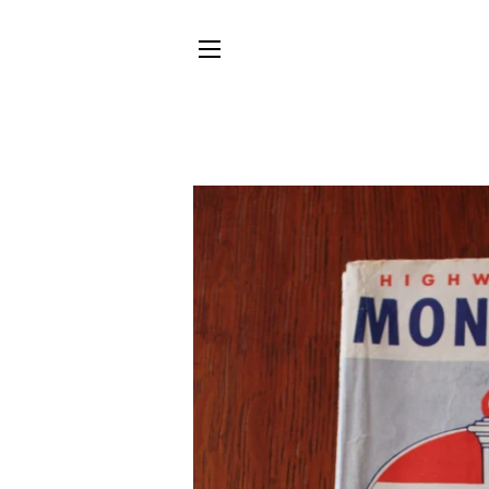
SITE NAVIGATION