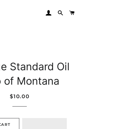
LOG IN
SEARCH
CART
e Standard Oil
 of Montana
Regular
Sale
$10.00
price
price
CART