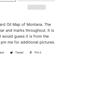
ard Oil Map of Montana. The
r and marks throughout. It is
I would guess it is from the
 pm me for additional pictures.
are
Share
Tweet
Tweet
Pin it
Pin
on
on
on
Facebook
Twitter
Pinterest