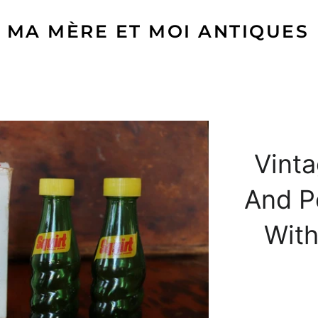
MA MÈRE ET MOI ANTIQUES
Vinta
And P
With