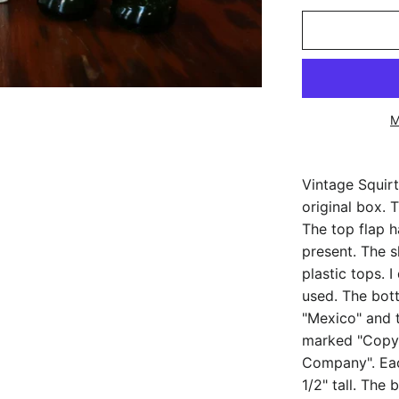
M
Vintage Squirt
original box.
The top flap ha
present. The 
plastic tops. 
used. The bot
"Mexico" and 
marked "Copyr
Company". Eac
1/2" tall. The