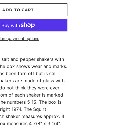
ADD TO CART
ore payment options
 salt and pepper shakers with
 The box shows wear and marks.
s been torn off but is still
shakers are made of glass with
I do not think they were ever
tom of each shaker is marked
the numbers 5 15. The box is
ight 1974. The Squirt
h shaker measures approx. 4
 box measures 4 7/8" x 3 1/4".