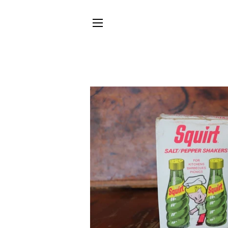
SITE NAVIGATION