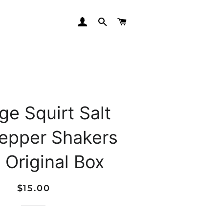
LOG IN
SEARCH
CART
ge Squirt Salt
epper Shakers
 Original Box
Regular
Sale
$15.00
price
price