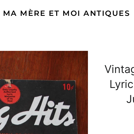
MA MÈRE ET MOI ANTIQUES
Vinta
Lyri
J