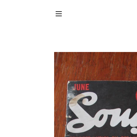
SITE NAVIGATION