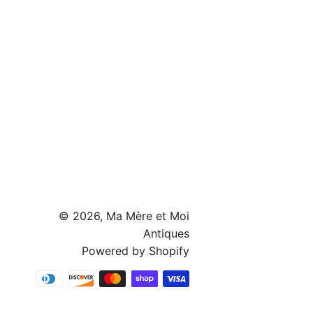
© 2026,
Ma Mère et Moi
Antiques
Powered by Shopify
Payment
methods