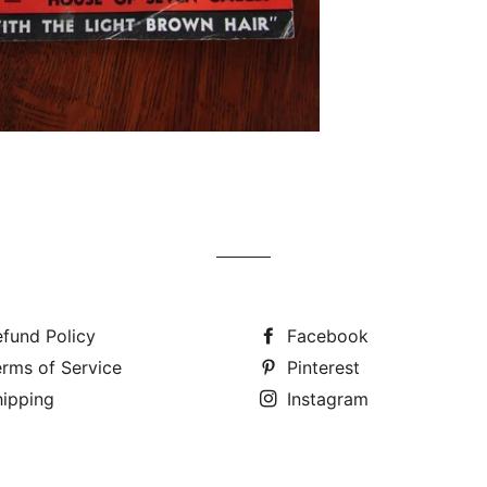
fund Policy
Facebook
rms of Service
Pinterest
hipping
Instagram