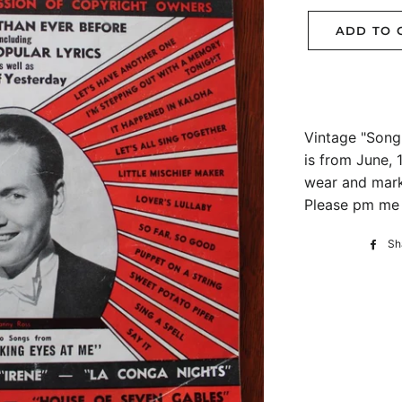
ADD TO 
Vintage "Song 
is from June,
wear and marks
Please pm me f
Sh