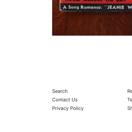
Search
Re
Contact Us
Te
Privacy Policy
S