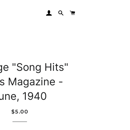
LOG IN
SEARCH
CART
ge "Song Hits"
cs Magazine -
une, 1940
Regular
Sale
$5.00
price
price