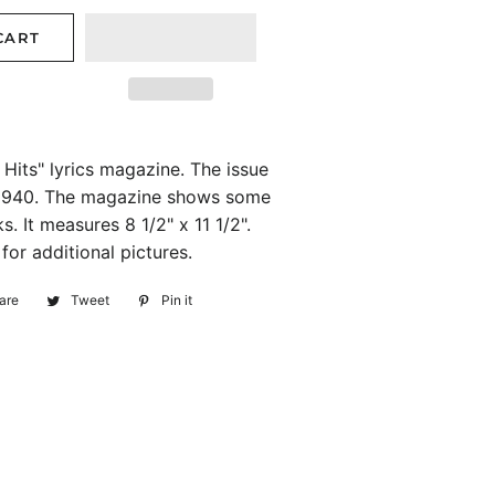
CART
Hits" lyrics magazine. The issue
 1940. The magazine shows some
. It measures 8 1/2" x 11 1/2".
or additional pictures.
are
Share
Tweet
Tweet
Pin it
Pin
on
on
on
Facebook
Twitter
Pinterest