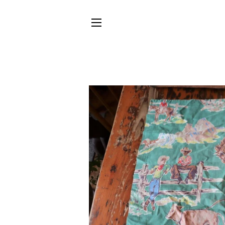
SITE NAVIGATION