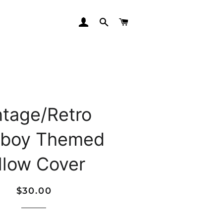
LOG IN
SEARCH
CART
ntage/Retro
boy Themed
llow Cover
Regular
Sale
$30.00
price
price