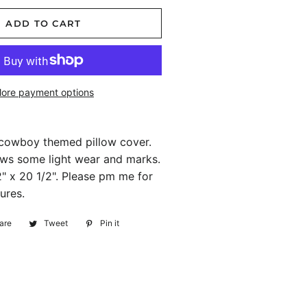
ADD TO CART
ore payment options
 cowboy themed pillow cover.
ws some light wear and marks.
" x 20 1/2". Please pm me for
ures.
are
Share
Tweet
Tweet
Pin it
Pin
on
on
on
Facebook
Twitter
Pinterest