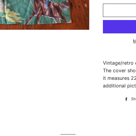
M
Vintage/retro
The cover sho
it measures 22
additional pict
Sh