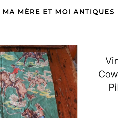
MA MÈRE ET MOI ANTIQUES
Vi
Cow
Pi