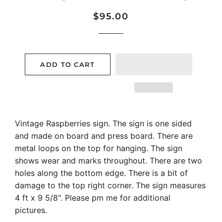
Regular
Sale
$95.00
price
price
ADD TO CART
Vintage Raspberries sign. The sign is one sided
and made on board and press board. There are
metal loops on the top for hanging. The sign
shows wear and marks throughout. There are two
holes along the bottom edge. There is a bit of
damage to the top right corner. The sign measures
4 ft x 9 5/8". Please pm me for additional
pictures.