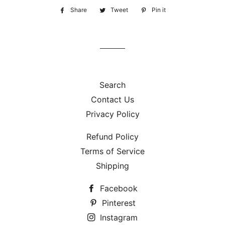
Share
Share
Tweet
Tweet
Pin it
Pin
on
on
on
Facebook
Twitter
Pinterest
Search
Contact Us
Privacy Policy
Refund Policy
Terms of Service
Shipping
Facebook
Pinterest
Instagram