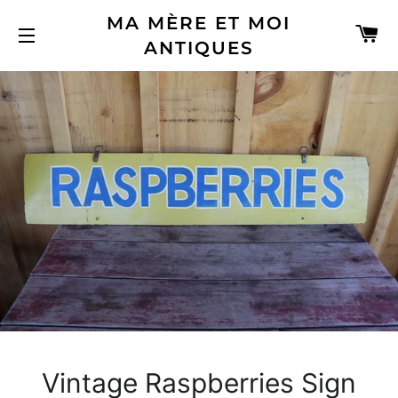
MA MÈRE ET MOI
C
ANTIQUES
SITE NAVIGATION
Vintage Raspberries Sign