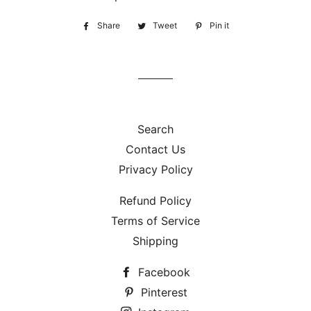
Share
Share
Tweet
Tweet
Pin it
Pin
on
on
on
Facebook
Twitter
Pinterest
Search
Contact Us
Privacy Policy
Refund Policy
Terms of Service
Shipping
Facebook
Pinterest