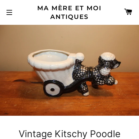
MA MÈRE ET MOI
C
ANTIQUES
SITE NAVIGATION
Vintage Kitschy Poodle