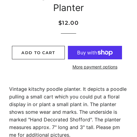
Planter
Regular
Sale
$12.00
price
price
ADD TO CART
More payment options
Vintage kitschy poodle planter. It depicts a poodle
pulling a small cart which you could put a floral
display in or plant a small plant in. The planter
shows some wear and marks. The underside is
marked "Hand Decorated Shofford". The planter
measures approx. 7" long and 3" tall. Please pm
me for additional pictures.