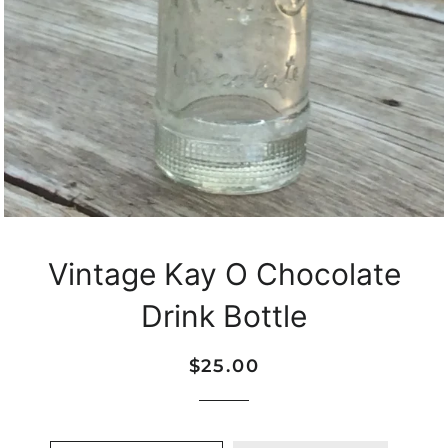
Vintage Kay O Chocolate
Drink Bottle
Regular
Sale
$25.00
price
price