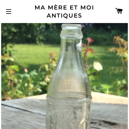
MA MÈRE ET MOI
C
ANTIQUES
SITE NAVIGATION