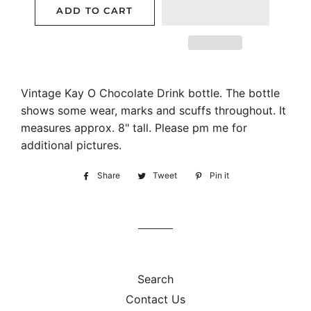
ADD TO CART
Vintage Kay O Chocolate Drink bottle. The bottle
shows some wear, marks and scuffs throughout. It
measures approx. 8" tall. Please pm me for
additional pictures.
Share
Share
Tweet
Tweet
Pin it
Pin
on
on
on
Facebook
Twitter
Pinterest
Search
Contact Us