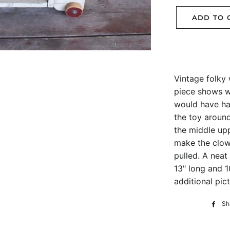
ADD TO 
Vintage folky 
piece shows w
would have had
the toy around
the middle up
make the clow
pulled. A neat
13" long and 1
additional pict
Sh