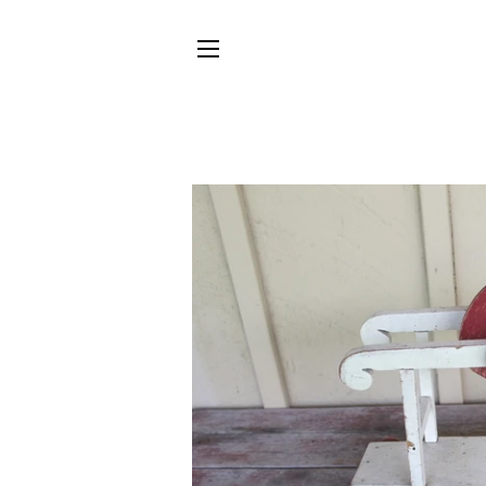
SITE NAVIGATION