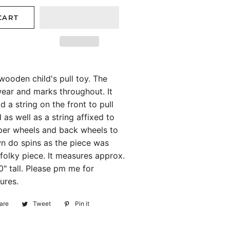
CART
wooden child's pull toy. The
ear and marks throughout. It
 a string on the front to pull
 as well as a string affixed to
per wheels and back wheels to
n do spins as the piece was
 folky piece. It measures approx.
0" tall. Please pm me for
ures.
are
Share
Tweet
Tweet
Pin it
Pin
on
on
on
Facebook
Twitter
Pinterest