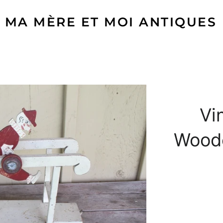
MA MÈRE ET MOI ANTIQUES
Vi
Woode