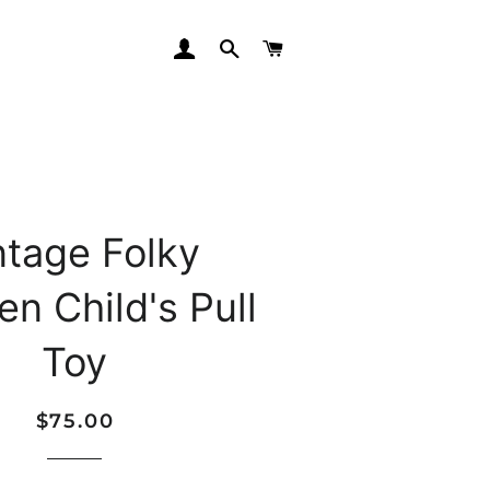
LOG IN
SEARCH
CART
ntage Folky
n Child's Pull
Toy
Regular
Sale
$75.00
price
price