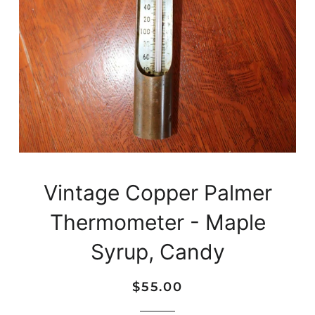
Vintage Copper Palmer
Thermometer - Maple
Syrup, Candy
Regular
Sale
$55.00
price
price