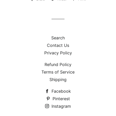
on
on
on
Facebook
Twitter
Pinterest
Search
Contact Us
Privacy Policy
Refund Policy
Terms of Service
Shipping
Facebook
Pinterest
Instagram