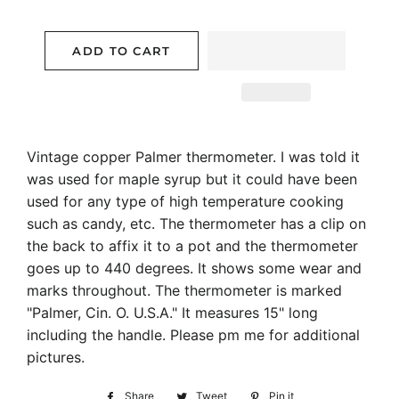
ADD TO CART
Vintage copper Palmer thermometer. I was told it
was used for maple syrup but it could have been
used for any type of high temperature cooking
such as candy, etc. The thermometer has a clip on
the back to affix it to a pot and the thermometer
goes up to 440 degrees. It shows some wear and
marks throughout. The thermometer is marked
"Palmer, Cin. O. U.S.A." It measures 15" long
including the handle. Please pm me for additional
pictures.
Share
Share
Tweet
Tweet
Pin it
Pin