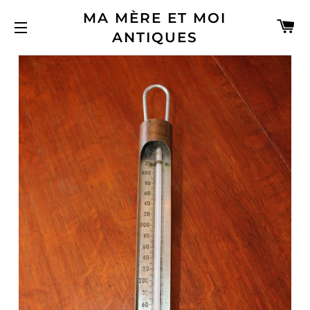
MA MÈRE ET MOI
C
ANTIQUES
SITE NAVIGATION