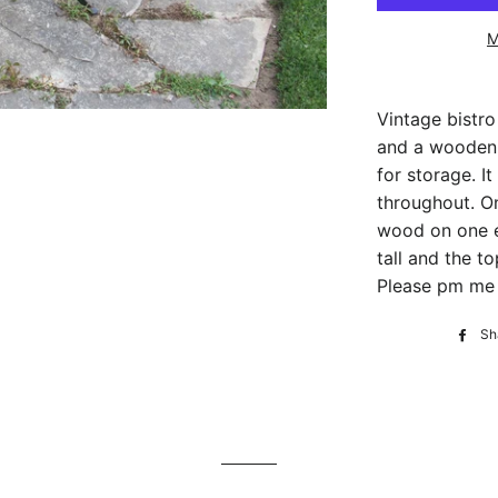
M
Vintage bistro
and a wooden 
for storage. 
throughout. On
wood on one e
tall and the t
Please pm me f
Sh