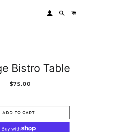
LOG IN
SEARCH
CART
ge Bistro Table
Regular
Sale
$75.00
price
price
ADD TO CART