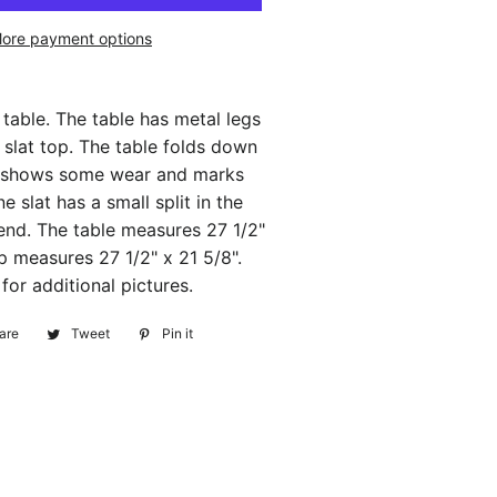
ore payment options
 table. The table has metal legs
slat top. The table folds down
It shows some wear and marks
e slat has a small split in the
nd. The table measures 27 1/2"
op measures 27 1/2" x 21 5/8".
or additional pictures.
are
Share
Tweet
Tweet
Pin it
Pin
on
on
on
Facebook
Twitter
Pinterest