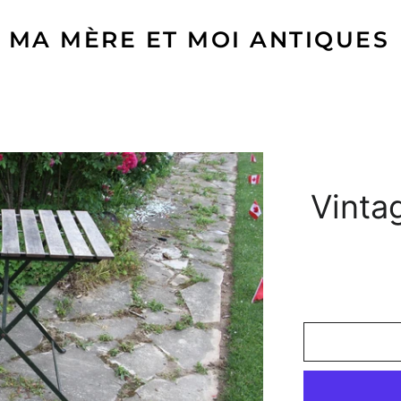
MA MÈRE ET MOI ANTIQUES
Vinta