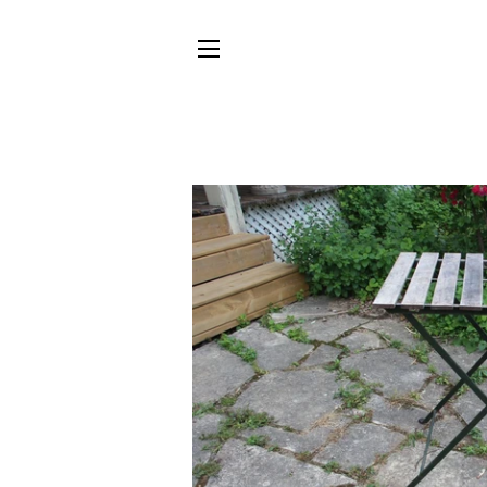
SITE NAVIGATION