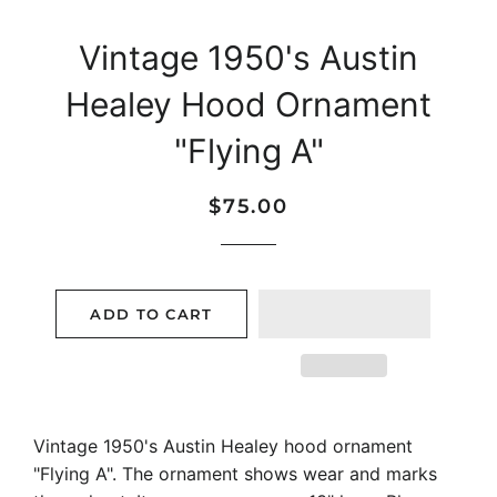
Vintage 1950's Austin
Healey Hood Ornament
"Flying A"
Regular
Sale
$75.00
price
price
ADD TO CART
Vintage 1950's Austin Healey hood ornament
"Flying A". The ornament shows wear and marks