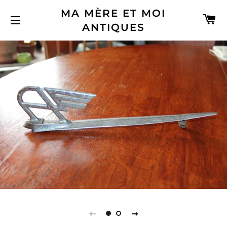
MA MÈRE ET MOI
C
ANTIQUES
SITE NAVIGATION