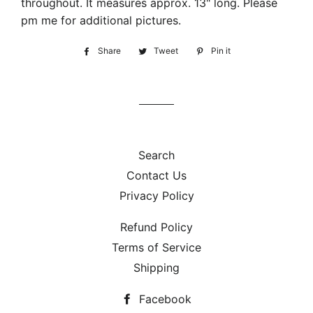
throughout. It measures approx. 13" long. Please
pm me for additional pictures.
Share
Share
Tweet
Tweet
Pin it
Pin
on
on
on
Facebook
Twitter
Pinterest
Search
Contact Us
Privacy Policy
Refund Policy
Terms of Service
Shipping
Facebook