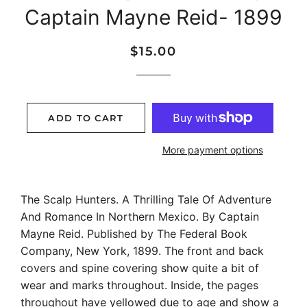
Captain Mayne Reid- 1899
Regular
Sale
$15.00
price
price
ADD TO CART
More payment options
The Scalp Hunters. A Thrilling Tale Of Adventure
And Romance In Northern Mexico. By Captain
Mayne Reid. Published by The Federal Book
Company, New York, 1899. The front and back
covers and spine covering show quite a bit of
wear and marks throughout. Inside, the pages
throughout have yellowed due to age and show a