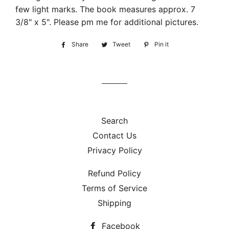
few light marks. The book measures approx. 7
3/8" x 5". Please pm me for additional pictures.
Share
Share
Tweet
Tweet
Pin it
Pin
on
on
on
Facebook
Twitter
Pinterest
Search
Contact Us
Privacy Policy
Refund Policy
Terms of Service
Shipping
Facebook