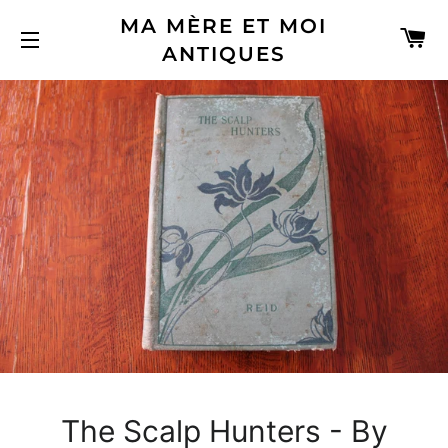
MA MÈRE ET MOI
C
ANTIQUES
SITE NAVIGATION
The Scalp Hunters - By