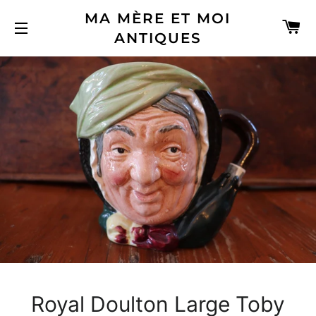
MA MÈRE ET MOI
C
ANTIQUES
SITE NAVIGATION
Royal Doulton Large Toby