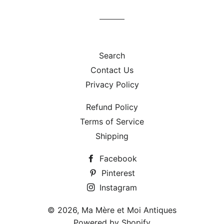
Facebook
Twitter
Pinterest
Search
Contact Us
Privacy Policy
Refund Policy
Terms of Service
Shipping
Facebook
Pinterest
Instagram
© 2026,
Ma Mère et Moi Antiques
Powered by Shopify