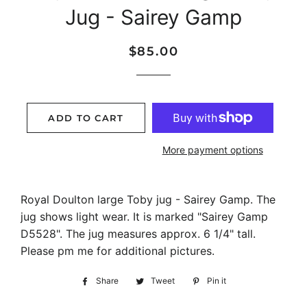
Jug - Sairey Gamp
Regular
Sale
$85.00
price
price
ADD TO CART
More payment options
Royal Doulton large Toby jug - Sairey Gamp. The
jug shows light wear. It is marked "Sairey Gamp
D5528". The jug measures approx. 6 1/4" tall.
Please pm me for additional pictures.
Share
Share
Tweet
Tweet
Pin it
Pin
on
on
on