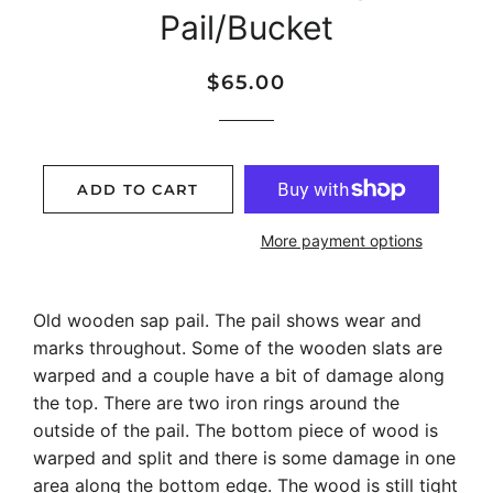
Pail/Bucket
Regular
Sale
$65.00
price
price
ADD TO CART
More payment options
Old wooden sap pail. The pail shows wear and
marks throughout. Some of the wooden slats are
warped and a couple have a bit of damage along
the top. There are two iron rings around the
outside of the pail. The bottom piece of wood is
warped and split and there is some damage in one
area along the bottom edge. The wood is still tight