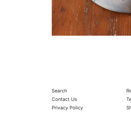
Search
Re
Contact Us
Te
Privacy Policy
S