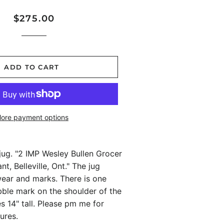
Regular
Sale
$275.00
price
price
ADD TO CART
ore payment options
jug. "2 IMP Wesley Bullen Grocer
t, Belleville, Ont." The jug
ar and marks. There is one
bble mark on the shoulder of the
es 14" tall. Please pm me for
ures.