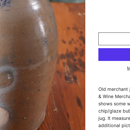
M
Old merchant 
& Wine Merchan
shows some we
chip/glaze bu
jug. It measur
additional pict