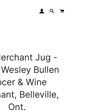
LOG IN
SEARCH
CART
erchant Jug -
 Wesley Bullen
ocer & Wine
nt, Belleville,
Ont.