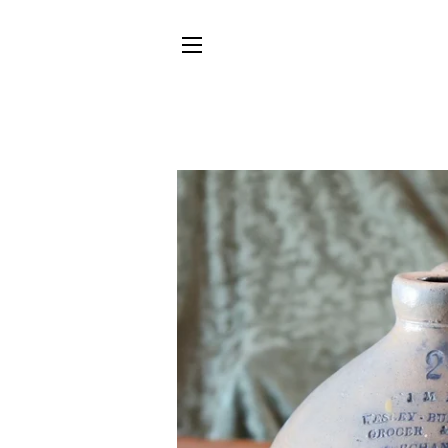
SITE NAVIGATION