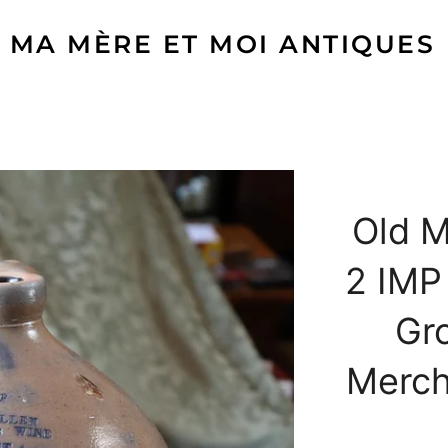
MA MÈRE ET MOI ANTIQUES
Old M
2 IMP
Gr
Mercha