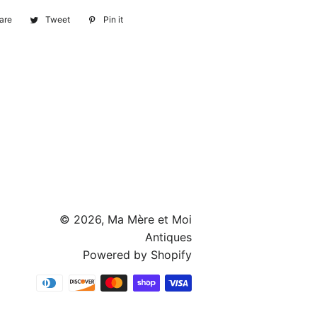
are
Share
Tweet
Tweet
Pin it
Pin
on
on
on
Facebook
Twitter
Pinterest
© 2026,
Ma Mère et Moi
Antiques
Powered by Shopify
Payment
methods