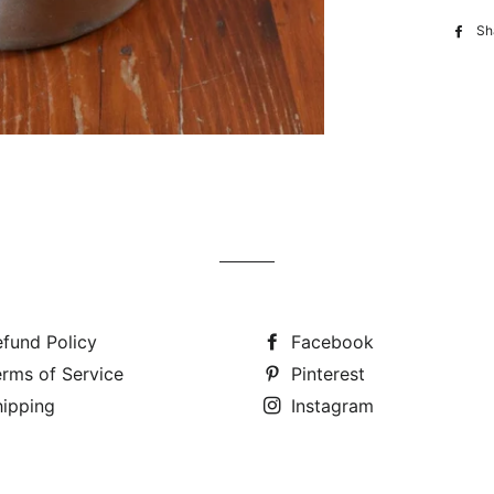
Sh
fund Policy
Facebook
rms of Service
Pinterest
hipping
Instagram