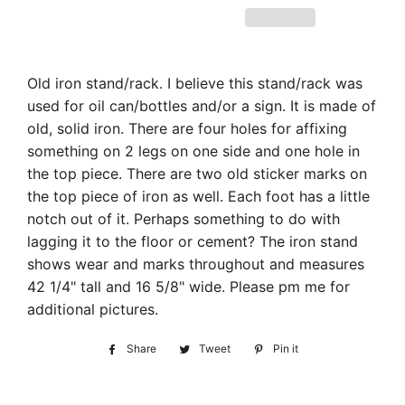
Old iron stand/rack. I believe this stand/rack was
used for oil can/bottles and/or a sign. It is made of
old, solid iron. There are four holes for affixing
something on 2 legs on one side and one hole in
the top piece. There are two old sticker marks on
the top piece of iron as well. Each foot has a little
notch out of it. Perhaps something to do with
lagging it to the floor or cement? The iron stand
shows wear and marks throughout and measures
42 1/4" tall and 16 5/8" wide. Please pm me for
additional pictures.
Share
Share
Tweet
Tweet
Pin it
Pin
on
on
on
Facebook
Twitter
Pinterest