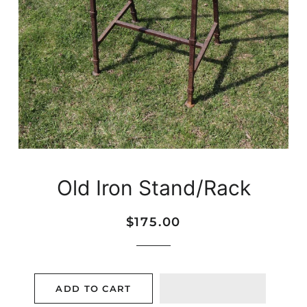
Old Iron Stand/Rack
Regular
Sale
$175.00
price
price
ADD TO CART