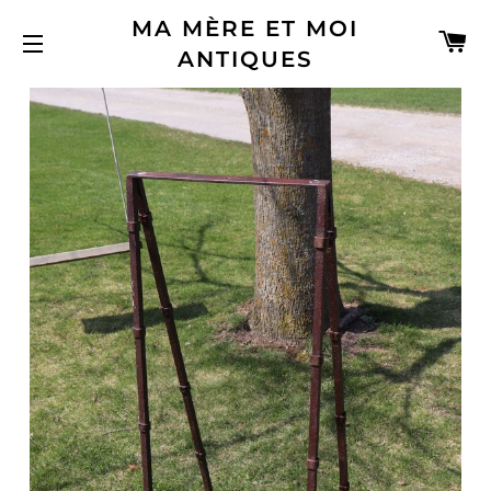
MA MÈRE ET MOI
C
ANTIQUES
SITE NAVIGATION