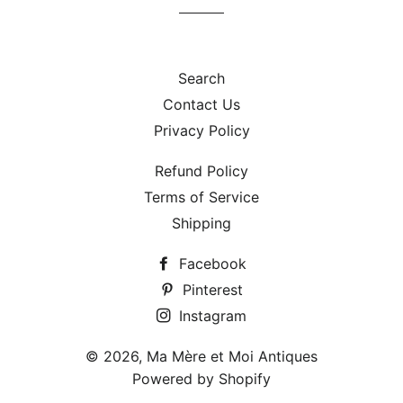
Search
Contact Us
Privacy Policy
Refund Policy
Terms of Service
Shipping
Facebook
Pinterest
Instagram
© 2026,
Ma Mère et Moi Antiques
Powered by Shopify