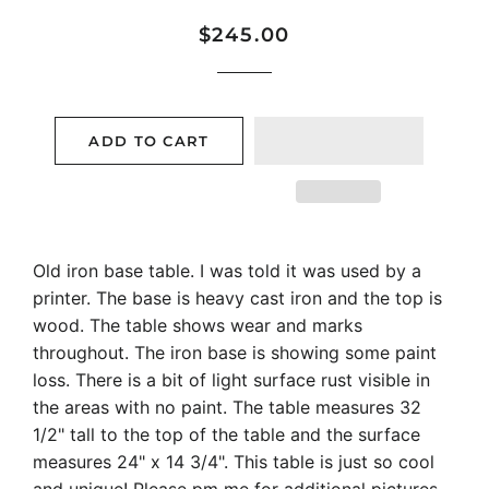
Regular
Sale
$245.00
price
price
ADD TO CART
Old iron base table. I was told it was used by a
printer. The base is heavy cast iron and the top is
wood. The table shows wear and marks
throughout. The iron base is showing some paint
loss. There is a bit of light surface rust visible in
the areas with no paint. The table measures 32
1/2" tall to the top of the table and the surface
measures 24" x 14 3/4". This table is just so cool