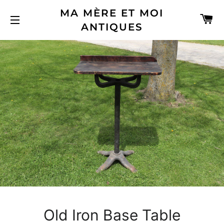
MA MÈRE ET MOI
C
ANTIQUES
SITE NAVIGATION
Old Iron Base Table