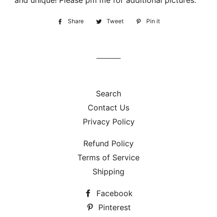
and unique! Please pm me for additional pictures.
Share
Share
Tweet
Tweet
Pin it
Pin
on
on
on
Facebook
Twitter
Pinterest
Search
Contact Us
Privacy Policy
Refund Policy
Terms of Service
Shipping
Facebook
Pinterest