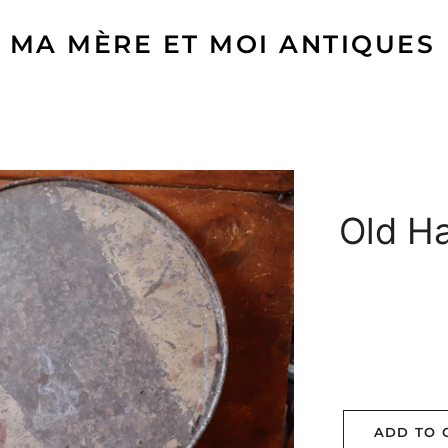
MA MÈRE ET MOI ANTIQUES
Old H
ADD TO 