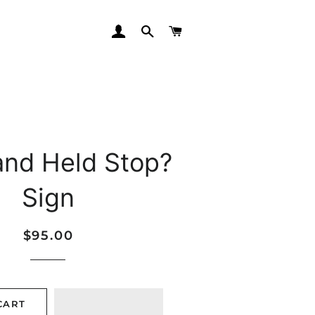
LOG IN
SEARCH
CART
and Held Stop?
Sign
Regular
Sale
$95.00
price
price
CART