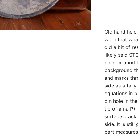
Old hand held 
worn that whate
did a bit of r
likely said ST
black around 
background th
and marks th
side as a tall
equations in pe
pin hole in th
tip of a nail?
surface crack
side. It is sti
part measures 