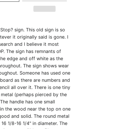
Stop? sign. This old sign is so
ver it originally said is gone. I
esearch and I believe it most
OP. The sign has remnants of
the edge and off white as the
roughout. The sign shows wear
roughout. Someone has used one
y board as there are numbers and
ncil all over it. There is one tiny
e metal (perhaps pierced by the
). The handle has one small
 in the wood near the top on one
ll good and solid. The round metal
16 1/8-16 1/4" in diameter. The