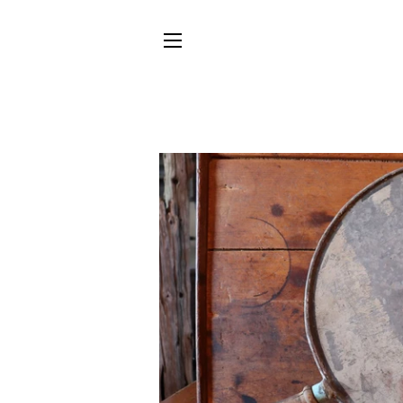
SITE NAVIGATION