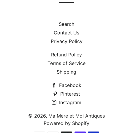
Search
Contact Us
Privacy Policy
Refund Policy
Terms of Service
Shipping
Facebook
Pinterest
Instagram
© 2026,
Ma Mère et Moi Antiques
Powered by Shopify