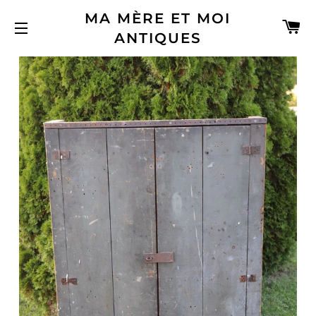
MA MÈRE ET MOI
C
ANTIQUES
SITE NAVIGATION