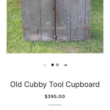
Old Cubby Tool Cupboard
Regular
Sale
$395.00
price
price