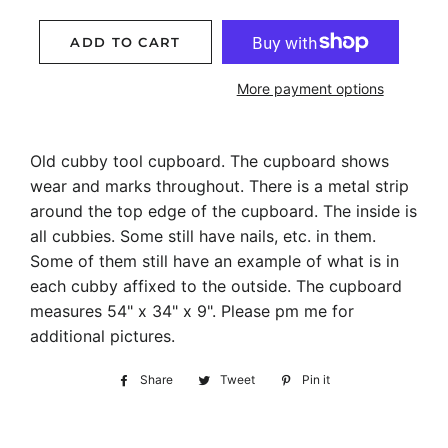
ADD TO CART
More payment options
Old cubby tool cupboard. The cupboard shows
wear and marks throughout. There is a metal strip
around the top edge of the cupboard. The inside is
all cubbies. Some still have nails, etc. in them.
Some of them still have an example of what is in
each cubby affixed to the outside. The cupboard
measures 54" x 34" x 9". Please pm me for
additional pictures.
Share
Share
Tweet
Tweet
Pin it
Pin
on
on
on
Facebook
Twitter
Pinterest