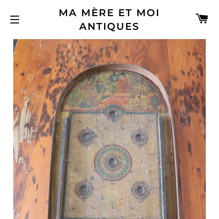
MA MÈRE ET MOI
C
ANTIQUES
SITE NAVIGATION