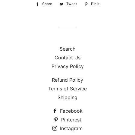
Share
Share
Tweet
Tweet
Pin it
Pin
on
on
on
Facebook
Twitter
Pinterest
Search
Contact Us
Privacy Policy
Refund Policy
Terms of Service
Shipping
Facebook
Pinterest
Instagram