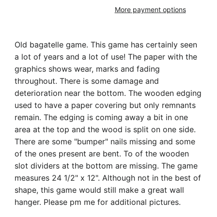
More payment options
Old bagatelle game. This game has certainly seen
a lot of years and a lot of use! The paper with the
graphics shows wear, marks and fading
throughout. There is some damage and
deterioration near the bottom. The wooden edging
used to have a paper covering but only remnants
remain. The edging is coming away a bit in one
area at the top and the wood is split on one side.
There are some "bumper" nails missing and some
of the ones present are bent. To of the wooden
slot dividers at the bottom are missing. The game
measures 24 1/2" x 12". Although not in the best of
shape, this game would still make a great wall
hanger. Please pm me for additional pictures.