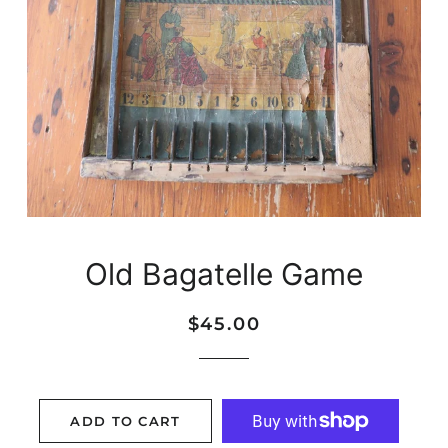
Old Bagatelle Game
Regular
Sale
$45.00
price
price
ADD TO CART