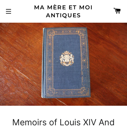
MA MÈRE ET MOI
C
ANTIQUES
SITE NAVIGATION
Memoirs of Louis XIV And