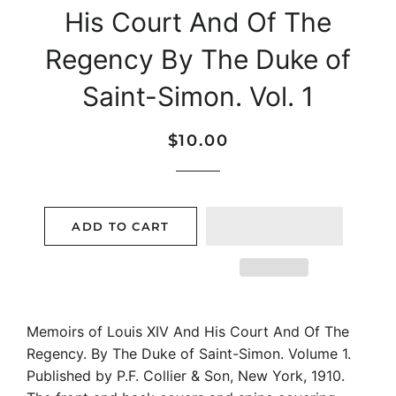
His Court And Of The
Regency By The Duke of
Saint-Simon. Vol. 1
Regular
Sale
$10.00
price
price
ADD TO CART
Memoirs of Louis XIV And His Court And Of The
Regency. By The Duke of Saint-Simon. Volume 1.
Published by P.F. Collier & Son, New York, 1910.