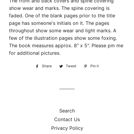
The front and back covers and spine covering
show wear and marks. The spine covering is
faded. One of the blank pages prior to the title
page has someone's initials on it. The pages
throughout show some wear and light marks. A
few of the illustration pages show some foxing.
The book measures approx. 8" x 5". Please pm me
for additional pictures.
Share
Share
Tweet
Tweet
Pin it
Pin
on
on
on
Facebook
Twitter
Pinterest
Search
Contact Us
Privacy Policy