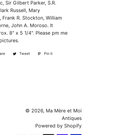
, Sir Gilbert Parker, S.R.
lark Russell, Mary
 Frank R. Stockton, William
rne, John A. Moroso. It
ox. 8" x 5 1/4". Please pm me
pictures.
are
Share
Tweet
Tweet
Pin it
Pin
on
on
on
Facebook
Twitter
Pinterest
© 2026,
Ma Mère et Moi
Antiques
Powered by Shopify