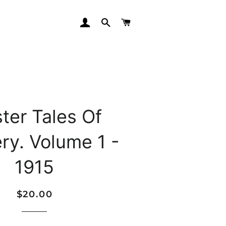
LOG IN
SEARCH
CART
ter Tales Of
ry. Volume 1 -
1915
Regular
Sale
$20.00
price
price