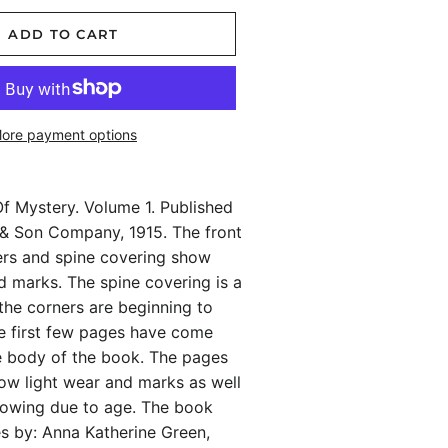
ADD TO CART
ore payment options
f Mystery. Volume 1. Published
r & Son Company, 1915. The front
rs and spine covering show
 marks. The spine covering is a
the corners are beginning to
the first few pages have come
e body of the book. The pages
ow light wear and marks as well
llowing due to age. The book
es by: Anna Katherine Green,