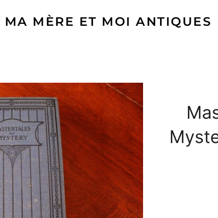
MA MÈRE ET MOI ANTIQUES
Mas
Myste