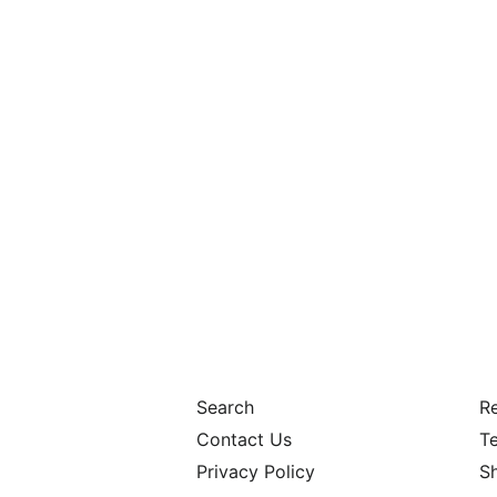
Search
Re
Contact Us
Te
Privacy Policy
S