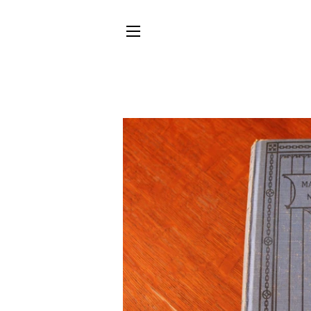
SITE NAVIGATION