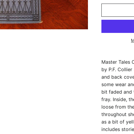
M
Master Tales O
by P.F. Collie
and back cove
some wear and
bit faded and 
fray. Inside, 
loose from th
throughout sh
as a bit of ye
includes stori