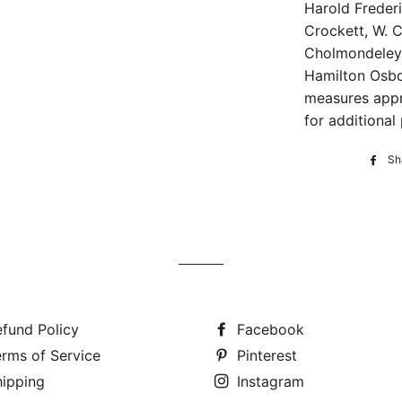
Harold Frederic
Crockett, W. C
Cholmondeley,
Hamilton Osbo
measures appr
for additional 
Sh
fund Policy
Facebook
rms of Service
Pinterest
hipping
Instagram