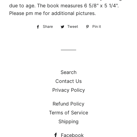
due to age. The book measures 6 5/8" x 5 1/4".
Please pm me for additional pictures.
Share
Share
Tweet
Tweet
Pin it
Pin
on
on
on
Facebook
Twitter
Pinterest
Search
Contact Us
Privacy Policy
Refund Policy
Terms of Service
Shipping
Facebook