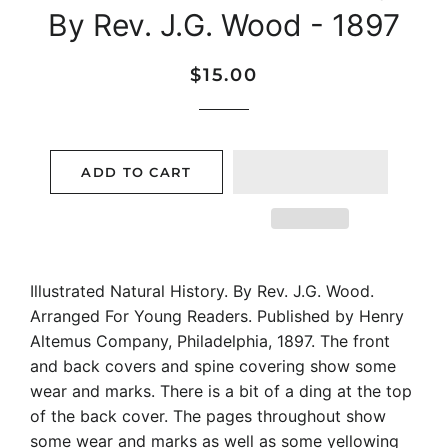
By Rev. J.G. Wood - 1897
Regular
Sale
$15.00
price
price
ADD TO CART
Illustrated Natural History. By Rev. J.G. Wood.
Arranged For Young Readers. Published by Henry
Altemus Company, Philadelphia, 1897. The front
and back covers and spine covering show some
wear and marks. There is a bit of a ding at the top
of the back cover. The pages throughout show
some wear and marks as well as some yellowing