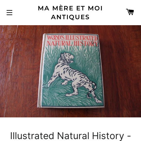
MA MÈRE ET MOI
C
ANTIQUES
SITE NAVIGATION
Illustrated Natural History -