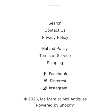
Search
Contact Us
Privacy Policy
Refund Policy
Terms of Service
Shipping
Facebook
Pinterest
Instagram
© 2026,
Ma Mère et Moi Antiques
Powered by Shopify