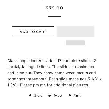
Regular
Sale
$75.00
price
price
ADD TO CART
Glass magic lantern slides. 17 complete slides, 2
partial/damaged slides. The slides are animated
and in colour. They show some wear, marks and
scratches throughout. Each slide measures 5 1/8" x
1 3/8". Please pm me for additional pictures.
Share
Share
Tweet
Tweet
Pin it
Pin
on
on
on
Facebook
Twitter
Pinterest