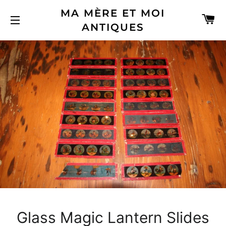
MA MÈRE ET MOI
C
ANTIQUES
SITE NAVIGATION
Glass Magic Lantern Slides