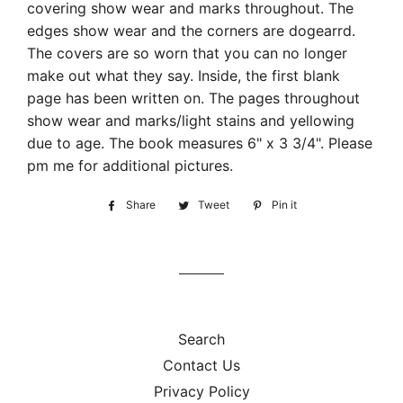
covering show wear and marks throughout. The
edges show wear and the corners are dogearrd.
The covers are so worn that you can no longer
make out what they say. Inside, the first blank
page has been written on. The pages throughout
show wear and marks/light stains and yellowing
due to age. The book measures 6" x 3 3/4". Please
pm me for additional pictures.
Share
Share
Tweet
Tweet
Pin it
Pin
on
on
on
Facebook
Twitter
Pinterest
Search
Contact Us
Privacy Policy