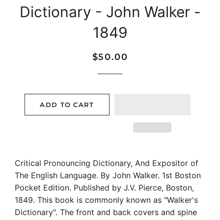
Dictionary - John Walker -
1849
Regular
Sale
$50.00
price
price
ADD TO CART
Critical Pronouncing Dictionary, And Expositor of
The English Language. By John Walker. 1st Boston
Pocket Edition. Published by J.V. Pierce, Boston,
1849. This book is commonly known as "Walker's
Dictionary". The front and back covers and spine