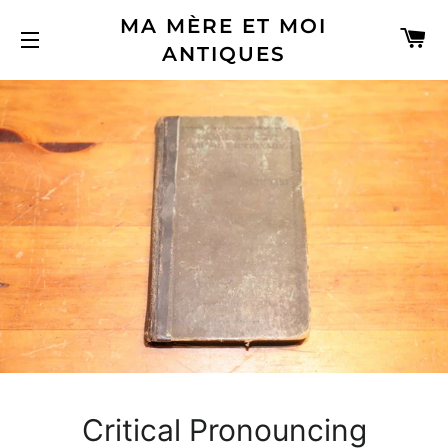
MA MÈRE ET MOI
C
ANTIQUES
SITE NAVIGATION
Critical Pronouncing