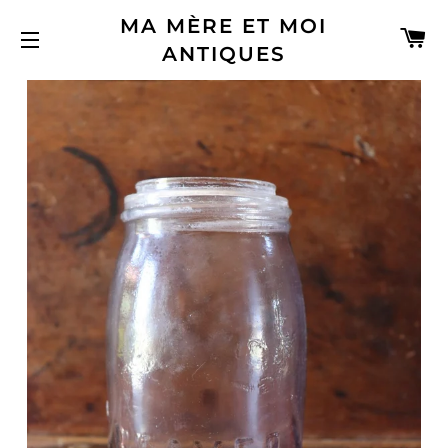
MA MÈRE ET MOI
C
ANTIQUES
SITE NAVIGATION