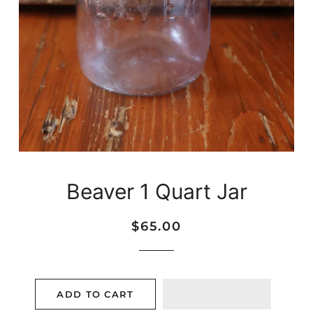
Beaver 1 Quart Jar
Regular
Sale
$65.00
price
price
ADD TO CART