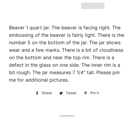
Beaver 1 quart jar. The beaver is facing right. The
embossing of the beaver is fairly light. There is the
number 5 on the bottom of the jar. The jar shows
wear and a few marks. There is a bit of cloudiness
on the bottom and near the top rim. There is a
defect in the glass on one side. The inner rim is a
bit rough. The jar measures 7 1/4" tall. Please pm
me for additional pictures.
Share
Share
Tweet
Tweet
Pin it
Pin
on
on
on
Facebook
Twitter
Pinterest